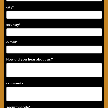
city
*
country
*
e-mail
*
How did you hear about us?
comments
security-code
*