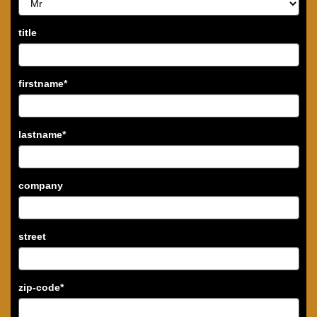
title
firstname
*
lastname
*
company
street
zip-code
*