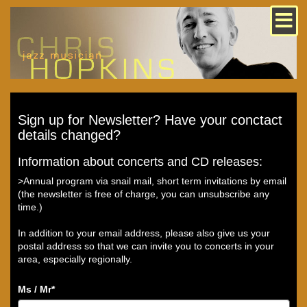
Sign up for Newsletter? Have your conctact
details changed?
Information about concerts and CD releases:
>Annual program via snail mail, short term invitations by email
(the newsletter is free of charge, you can unsubscribe any
time.)
In addition to your email address, please also give us your
postal address so that we can invite you to concerts in your
area, especially regionally.
Ms / Mr
*